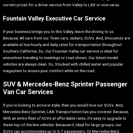
current prices for a driver service from Valley to LAX or vice versa.
Fountain Valley Executive Car Service
If your business brings you to this Valley, leave the driving to us.
Because, All cars from our Town cars, sedans, SUVs. And, limousines are
available at low hourly and daily rates for transportation throughout
Southern California. So, Our Fountain Valley car service is ideal for
executives traveling to meetings or road shows. Our latest model
vehicles are always clean. So, Stocked with chilled water and popular
magazines to ensure your comfort while on the road.
SUV & Mercedes-Benz Sprinter Passenger
Van Car Services
If you’re looking to arrive in style, then you would love our SUVs. And,
Mercedes-Benz Sprinter, LAA Transportation has you covered. Because,
With an entire fleet of SUVs at affordable rates, it’s easy to upgrade to
these top-of-the-line vehicles. Because it, Ideal for large groups, our
SUVs can accommodate up to 6-7 passengers. Or Mercedes-Benz