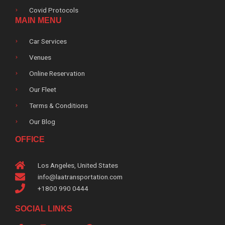
Covid Protocols
MAIN MENU
Car Services
Venues
Online Reservation
Our Fleet
Terms & Conditions
Our Blog
OFFICE
Los Angeles, United States
info@laatransportation.com
+1800 990 0444
SOCIAL LINKS