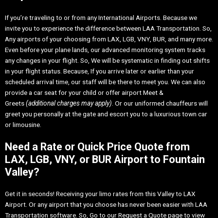
If you’re traveling to or from any International Airports. Because we
invite you to experience the difference between LAA Transportation. So,
Any airports of your choosing from LAX, LGB, VNY, BUR, and many more.
Even before your plane lands, our advanced monitoring system tracks
any changes in your flight. So, We will be systematic in finding out shifts
in your flight status. Because, If you arrive later or earlier than your
scheduled arrival time, our staff will be there to meet you. We can also
provide a car seat for your child or offer airport Meet &
Greets
(additional charges may apply)
. Or our uniformed chauffeurs will
greet you personally at the gate and escort you to a luxurious town car
or limousine.
Need a Rate or Quick Price Quote from
LAX, LGB, VNY, or BUR Airport to Fountain
Valley?
Get it in seconds! Receiving your limo rates from this Valley to LAX
Airport. Or any airport that you choose has never been easier with LAA
Transportation software. So, Go to our Request a Quote page to view