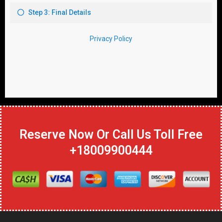
Reserve Now Or Call Us Toll Free
+18009900444