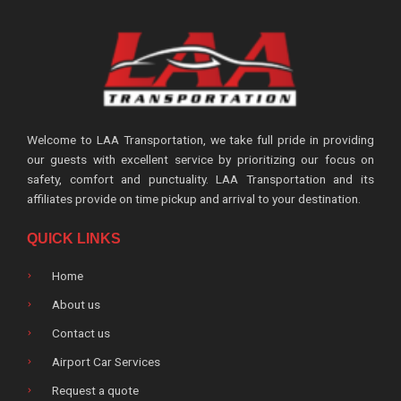
Welcome to LAA Transportation, we take full pride in providing
our guests with excellent service by prioritizing our focus on
safety, comfort and punctuality. LAA Transportation and its
affiliates provide on time pickup and arrival to your destination.
QUICK LINKS
Home
About us
Contact us
Airport Car Services
Request a quote