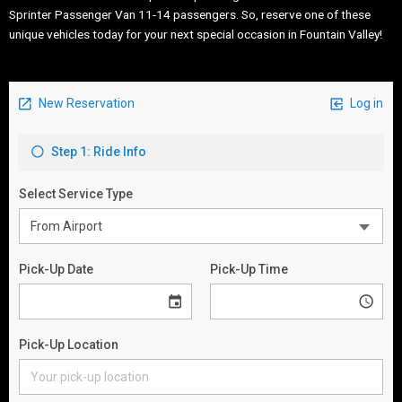
Sprinter Passenger Van 11-14 passengers. So, reserve one of these
unique vehicles today for your next special occasion in Fountain Valley!