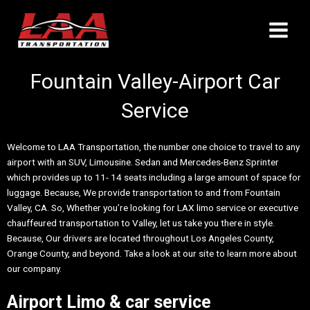
Skip
Main
to
Menu
content
Fountain Valley-Airport Car
Service
Welcome to LAA Transportation, the number one choice to travel to any
airport with an SUV, Limousine. Sedan and Mercedes-Benz Sprinter
which provides up to 11- 14 seats including a large amount of space for
luggage. Because, We provide transportation to and from Fountain
Valley, CA. So, Whether you’re looking for LAX limo service or executive
chauffeured transportation to Valley, let us take you there in style.
Because, Our drivers are located throughout Los Angeles County,
Orange County, and beyond. Take a look at our site to learn more about
our company.
Airport Limo & car service