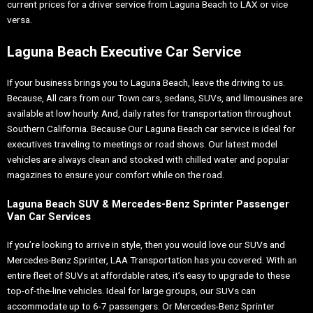
current prices for a driver service from Laguna Beach to LAX or vice
versa.
Laguna Beach Executive Car Service
If your business brings you to Laguna Beach, leave the driving to us.
Because, All cars from our Town cars, sedans, SUVs, and limousines are
available at low hourly. And, daily rates for transportation throughout
Southern California. Because Our Laguna Beach car service is ideal for
executives traveling to meetings or road shows. Our latest model
vehicles are always clean and stocked with chilled water and popular
magazines to ensure your comfort while on the road.
Laguna Beach SUV & Mercedes-Benz Sprinter Passenger
Van Car Services
If you’re looking to arrive in style, then you would love our SUVs and
Mercedes-Benz Sprinter, LAA Transportation has you covered. With an
entire fleet of SUVs at affordable rates, it’s easy to upgrade to these
top-of-the-line vehicles. Ideal for large groups, our SUVs can
accommodate up to 6-7 passengers. Or Mercedes-Benz Sprinter