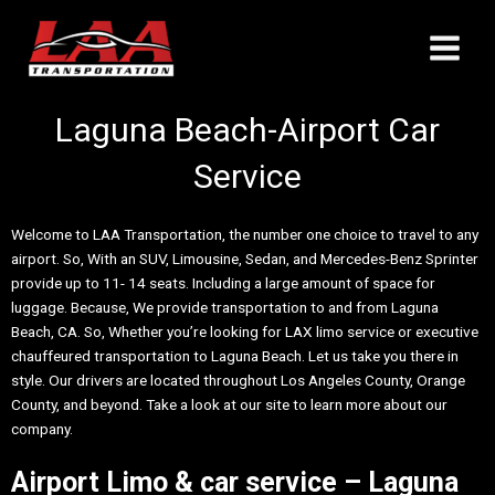
Skip
Main
to
Menu
content
Laguna Beach-Airport Car
Service
Welcome to LAA Transportation, the number one choice to travel to any
airport. So, With an SUV, Limousine, Sedan, and Mercedes-Benz Sprinter
provide up to 11- 14 seats. Including a large amount of space for
luggage. Because, We provide transportation to and from Laguna
Beach, CA. So, Whether you’re looking for LAX limo service or executive
chauffeured transportation to Laguna Beach. Let us take you there in
style. Our drivers are located throughout Los Angeles County, Orange
County, and beyond. Take a look at our site to learn more about our
company.
Airport Limo & car service – Laguna