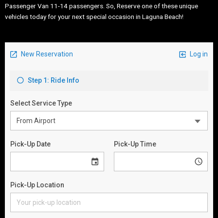
Passenger Van 11-14 passengers. So, Reserve one of these unique
vehicles today for your next special occasion in Laguna Beach!