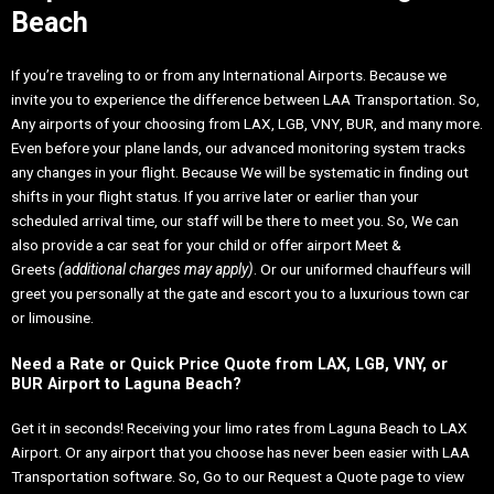
Beach
If you’re traveling to or from any International Airports. Because we
invite you to experience the difference between LAA Transportation. So,
Any airports of your choosing from LAX, LGB, VNY, BUR, and many more.
Even before your plane lands, our advanced monitoring system tracks
any changes in your flight. Because We will be systematic in finding out
shifts in your flight status. If you arrive later or earlier than your
scheduled arrival time, our staff will be there to meet you. So, We can
also provide a car seat for your child or offer airport Meet &
Greets
(additional charges may apply)
. Or our uniformed chauffeurs will
greet you personally at the gate and escort you to a luxurious town car
or limousine.
Need a Rate or Quick Price Quote from LAX, LGB, VNY, or
BUR Airport to Laguna Beach?
Get it in seconds! Receiving your limo rates from Laguna Beach to LAX
Airport. Or any airport that you choose has never been easier with LAA
Transportation software. So, Go to our Request a Quote page to view