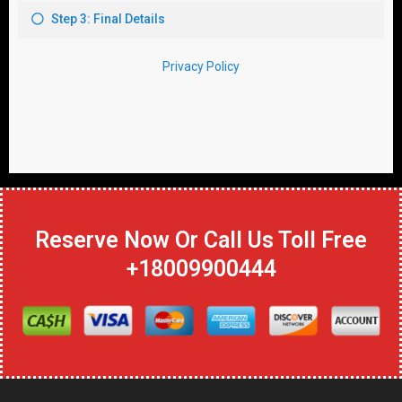
Reserve Now Or Call Us Toll Free
+18009900444