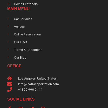
Covid Protocols
MAIN MENU
Car Services
Venues
Online Reservation
Our Fleet
Terms & Conditions
Our Blog
OFFICE
Los Angeles, United States
info@laatransportation.com
+1800 990 0444
SOCIAL LINKS