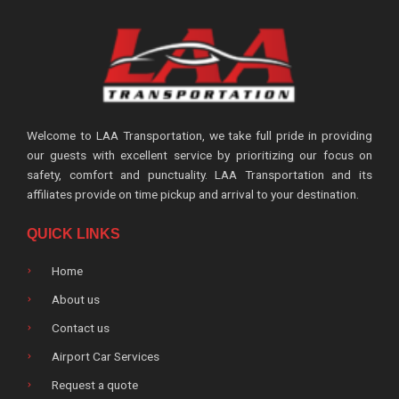
Welcome to LAA Transportation, we take full pride in providing
our guests with excellent service by prioritizing our focus on
safety, comfort and punctuality. LAA Transportation and its
affiliates provide on time pickup and arrival to your destination.
QUICK LINKS
Home
About us
Contact us
Airport Car Services
Request a quote